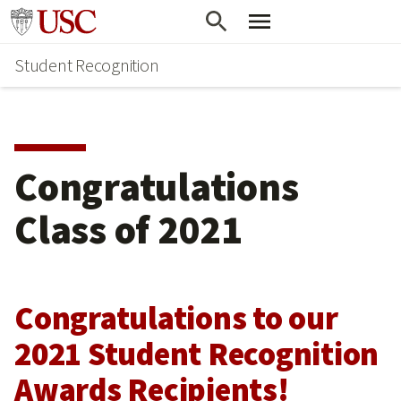
Skip
Go to usc.edu homepage
to
Student Recognition
main
content
Congratulations
Class of 2021
Congratulations to our
2021 Student Recognition
Awards Recipients!