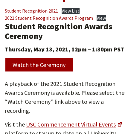
Student Recognition 2021
View List
2021 Student Recognition Awards Program
View
Student Recognition Awards
Ceremony
Thursday, May 13, 2021, 12pm – 1:30pm
PST
Watch the Ceremony
A playback of the 2021 Student Recognition
Awards Ceremony is available. Please select the
“Watch Ceremony” link above to view a
recording.
Visit the
USC Commencement Virtual Events
platform to stay up to date on all University