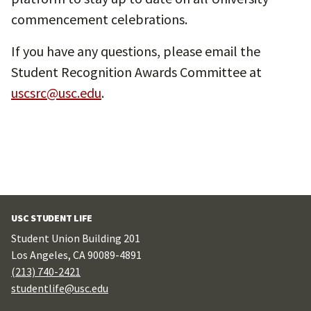
commencement celebrations.
If you have any questions, please email the
Student Recognition Awards Committee at
uscsrc@usc.edu
.
USC STUDENT LIFE
Student Union Building 201
Los Angeles, CA 90089-4891
(213) 740-2421
studentlife@usc.edu