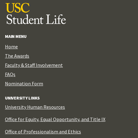
MAIN MENU
Home
The Awards
Faculty & Staff Involvement
FAQs
Nomination Form
UNIVERSITY LINKS
University Human Resources
Office for Equity, Equal Opportunity, and Title IX
Office of Professionalism and Ethics