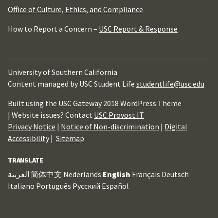
Office of Culture, Ethics, and Compliance
How to Report a Concern –
USC Report & Response
University of Southern California
Content managed by USC Student Life
studentlife@usc.edu
Built using the USC Gateway 2018 WordPress Theme
| Website issues? Contact
USC Provost IT
Privacy Notice
|
Notice of Non-discrimination
|
Digital
Accessibility
|
Sitemap
TRANSLATE
العربية
简体中文
Nederlands
English
Français
Deutsch
Italiano
Português
Русский
Español