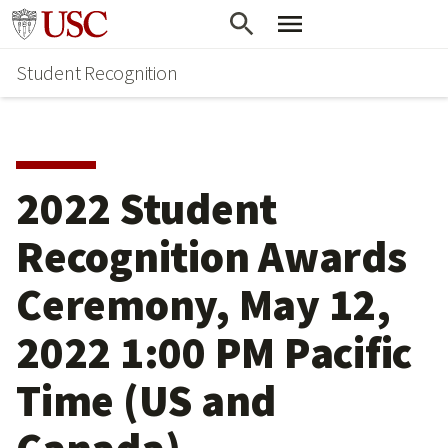
Skip
Go to usc.edu homepage
to
Student Recognition
main
content
2022 Student
Recognition Awards
Ceremony, May 12,
2022 1:00 PM Pacific
Time (US and