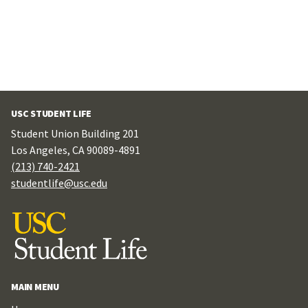
USC STUDENT LIFE
Student Union Building 201
Los Angeles, CA 90089-4891
(213) 740-2421
studentlife@usc.edu
MAIN MENU