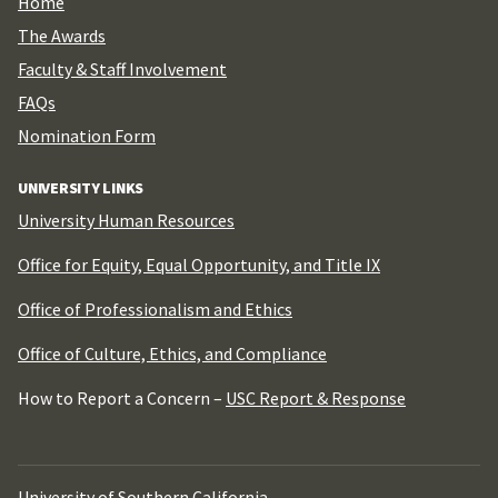
Home
The Awards
Faculty & Staff Involvement
FAQs
Nomination Form
UNIVERSITY LINKS
University Human Resources
Office for Equity, Equal Opportunity, and Title IX
Office of Professionalism and Ethics
Office of Culture, Ethics, and Compliance
How to Report a Concern –
USC Report & Response
University of Southern California