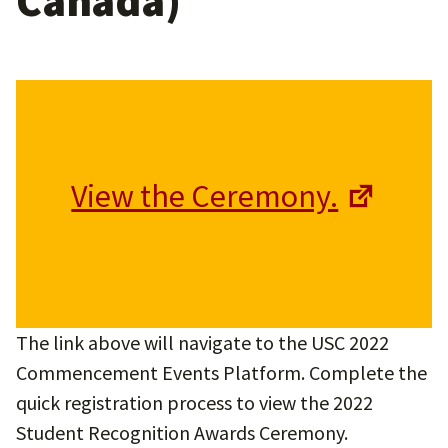
Canada)
View the Ceremony.
The link above will navigate to the USC 2022
Commencement Events Platform. Complete the
quick registration process to view the 2022
Student Recognition Awards Ceremony.